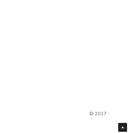
© 2017