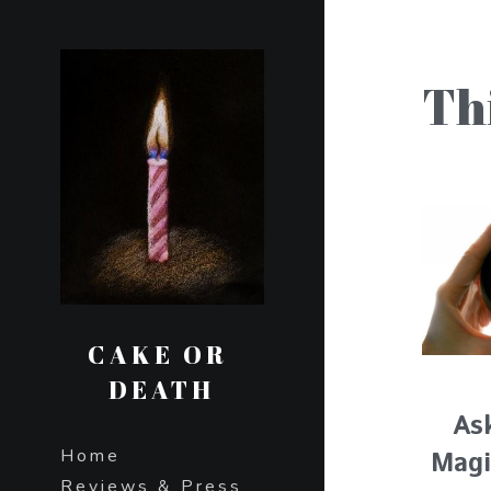
Th
CAKE OR 
DEATH
As
Home
Magi
Reviews & Press