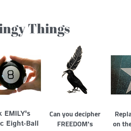
ingy Things
Repl
Can you decipher 
k EMILY's 
on th
FREEDOM's 
c Eight-Ball