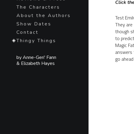
Click the
The Characters
About the Authors
Test Emily
Show Dates
They are 
though sh
Contact
to predic
Thingy Things
Magic Fate
answers to
by Anne-Geri' Fann
go ahead 
& Elizabeth Hayes