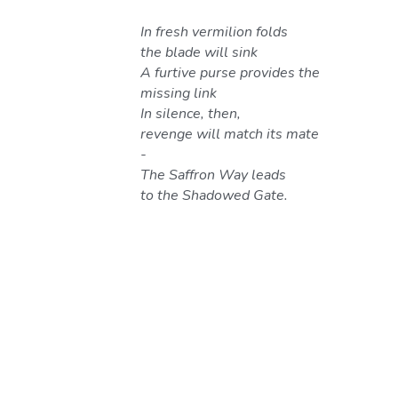
In fresh vermilion folds 
the blade will sink
A furtive purse provides the 
missing link
In silence, then, 
revenge will match its mate 
-
The Saffron Way leads 
to the Shadowed Gate.