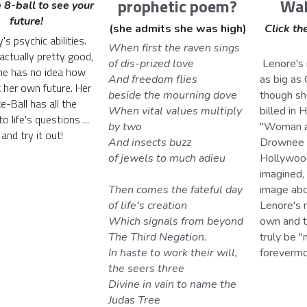
Wal
prophetic poem?
 8-ball to see your 
future!
Click the
(she admits she was high)
's psychic abilities. 
When first the raven sings 
actually pretty good, 
 Lenore's movie-diva ego is 
of dis-prized love
e has no idea how 
as big as C
And freedom flies 
t her own future. Her 
though sh
beside the mourning dove
-Ball has all the 
billed in 
When vital values multiply 
 life's questions ... 
"Woman at
by two
and try it out!
Drownee 
And insects buzz 
Hollywood 
of jewels to much adieu
imagined, 
image abo
Then comes the fateful day 
Lenore's 
of life's creation
own and t
Which signals from beyond 
truly be "
The Third Negation.
forevermo
In haste to work their will, 
the seers three
Divine in vain to name the 
Judas Tree