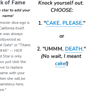
k of Fame
Knock yourself out. 
CHOOSE:
 star to add your 
name!
1. "
CAKE,
PLEASE
."
alifornia itself, 
e was always 
or
Hollywood as 
 Gate" or "Titanic 
2. "UMMM, 
DEATH
." 
#46" -- HER 
(No wait, I meant 
Star is only 
so just click the 
cake
!)
ve to replace 
name with your 
hen she will be 
nameless here, 
re." 