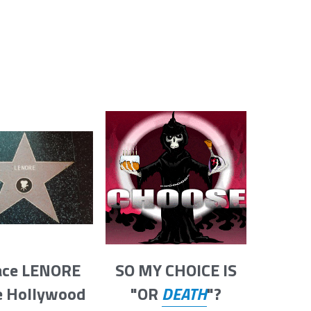
ace LENORE 
SO MY CHOICE IS
e Hollywood 
"OR 
DEATH
"?